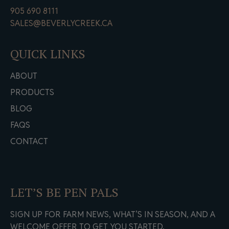
905 690 8111
SALES@BEVERLYCREEK.CA
QUICK LINKS
ABOUT
PRODUCTS
BLOG
FAQS
CONTACT
LET’S BE PEN PALS
SIGN UP FOR FARM NEWS, WHAT’S IN SEASON, AND A
WELCOME OFFER TO GET YOU STARTED.