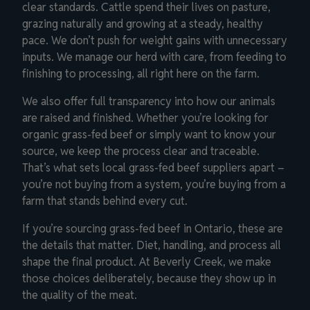
clear standards. Cattle spend their lives on pasture,
grazing naturally and growing at a steady, healthy
pace. We don’t push for weight gains with unnecessary
inputs. We manage our herd with care, from feeding to
finishing to processing, all right here on the farm.
We also offer full transparency into how our animals
are raised and finished. Whether you’re looking for
organic grass-fed beef or simply want to know your
source, we keep the process clear and traceable.
That’s what sets local grass-fed beef suppliers apart –
you’re not buying from a system, you’re buying from a
farm that stands behind every cut.
If you’re sourcing grass-fed beef in Ontario, these are
the details that matter. Diet, handling, and process all
shape the final product. At Beverly Creek, we make
those choices deliberately, because they show up in
the quality of the meat.