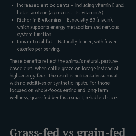
Increased antioxidants –
Including vitamin E and
beta-carotene (a precursor to vitamin A).
Richer in B vitamins –
Especially B3 (niacin),
which supports energy metabolism and nervous
system function.
Lower total fat –
Naturally leaner, with fewer
calories per serving.
These benefits reflect the animal’s natural, pasture-
based diet. When cattle graze on forage instead of
high-energy feed, the result is nutrient-dense meat
with no additives or synthetic inputs. For those
focused on whole-foods eating and long-term
wellness, grass-fed beef is a smart, reliable choice.
Grass-fed vs grain-fed