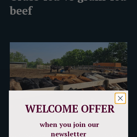
beef
WELCOME OFFER
when you join our
newsletter
Beef raised right – whether grass-fed or grain-fed –