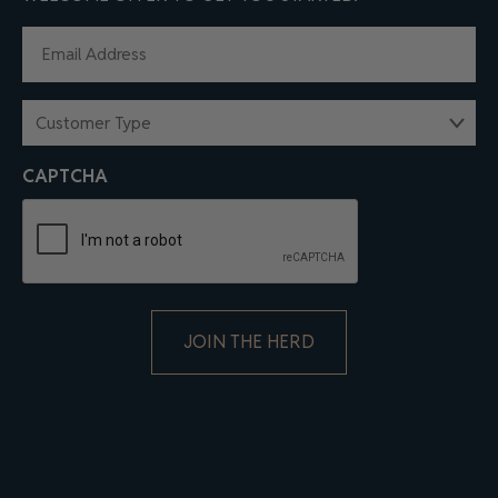
EMAIL
(REQUIRED)
CUSTOMER
TYPE
(REQUIRED)
CAPTCHA
ALTERNATIVE: