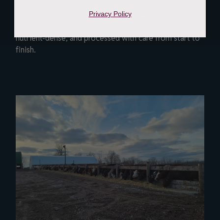
When comparing grass-fed beef vs grain-fed beef, it’s
less about right or wrong and more about what fits
Privacy Policy
your plate. Both options at Beverly Creek are honest,
nutrient-dense, and processed with care from start to
finish.