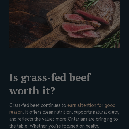
Is grass-fed beef
worth it?
Grass-fed beef continues to
earn attention for good
reason
. It offers clean nutrition, supports natural diets,
and reflects the values more Ontarians are bringing to
the table. Whether you’re focused on health,