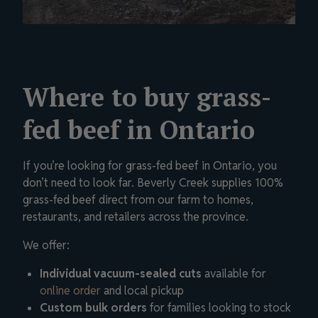
Where to buy grass-
fed beef in Ontario
If you’re looking for grass-fed beef in Ontario, you
don’t need to look far. Beverly Creek supplies 100%
grass-fed beef direct from our farm to homes,
restaurants, and retailers across the province.
We offer:
Individual vacuum-sealed cuts
available for
online order
and local pickup
Custom bulk orders
for families looking to stock