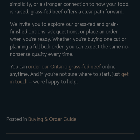
simplicity, or a stronger connection to how your food
is raised, grass-fed beef offers a clear path forward.
We invite you to explore our grass-fed and grain-
finished options, ask questions, or place an order
when you’re ready. Whether you’re buying one cut or
planning a full bulk order, you can expect the same no-
nonsense quality every time.
You can
order our Ontario grass-fed beef
online
anytime. And if you’re not sure where to start, just
get
in touch
– we’re happy to help.
Posted in
Buying & Order Guide
Post