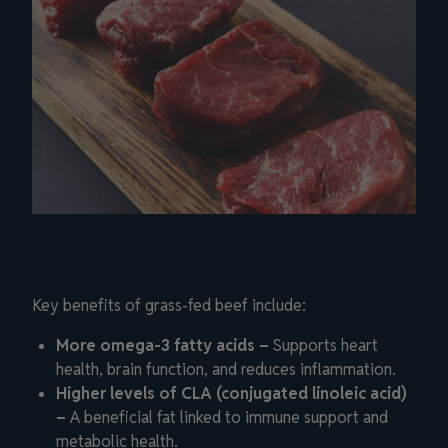
Key benefits of grass-fed beef include:
More omega-3 fatty acids –
Supports heart
health, brain function, and reduces inflammation.
Higher levels of CLA (conjugated linoleic acid)
–
A beneficial fat linked to immune support and
metabolic health.