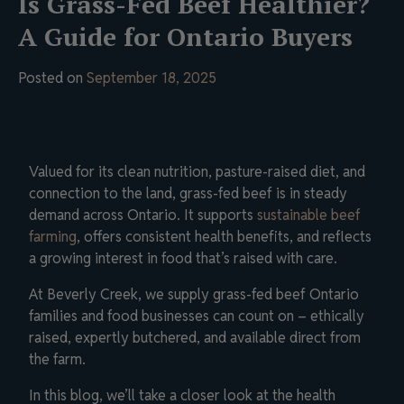
Is Grass-Fed Beef Healthier?
A Guide for Ontario Buyers
Posted on
September 18, 2025
Valued for its clean nutrition, pasture-raised diet, and
connection to the land, grass-fed beef is in steady
demand across Ontario. It supports
sustainable beef
farming
, offers consistent health benefits, and reflects
a growing interest in food that’s raised with care.
At Beverly Creek, we supply grass-fed beef Ontario
families and food businesses can count on – ethically
raised, expertly butchered, and available direct from
the farm.
In this blog, we’ll take a closer look at the health