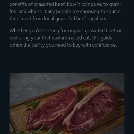
benefits of grass-fed beef, how it compares to grain-
fed, and why so many people are choosing to source
their meat from local grass-fed beef suppliers.
Whether you’re looking for organic grass-fed beef or
exploring your first pasture-raised cut, this guide
offers the clarity you need to buy with confidence.