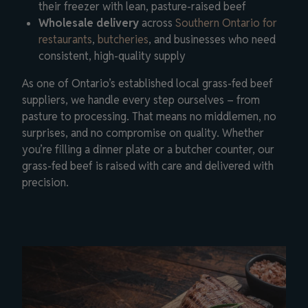
their freezer with lean, pasture-raised beef
Wholesale delivery
across
Southern Ontario for
restaurants
,
butcheries
, and businesses who need
consistent, high-quality supply
As one of Ontario’s established local grass-fed beef
suppliers, we handle every step ourselves – from
pasture to processing. That means no middlemen, no
surprises, and no compromise on quality. Whether
you’re filling a dinner plate or a butcher counter, our
grass-fed beef is raised with care and delivered with
precision.