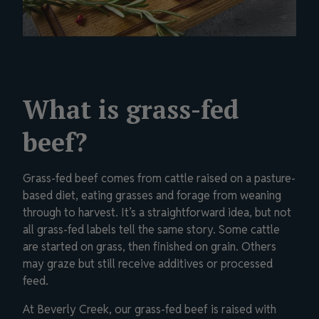
What is grass-fed
beef?
Grass-fed beef comes from cattle raised on a pasture-
based diet, eating grasses and forage from weaning
through to harvest. It’s a straightforward idea, but not
all grass-fed labels tell the same story. Some cattle
are started on grass, then finished on grain. Others
may graze but still receive additives or processed
feed.
At Beverly Creek, our grass-fed beef is raised with