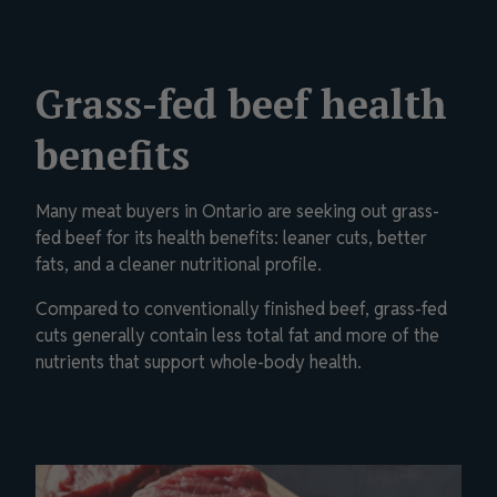
Grass-fed beef health
benefits
Many meat buyers in Ontario are seeking out grass-
fed beef for its health benefits: leaner cuts, better
fats, and a cleaner nutritional profile.
Compared to conventionally finished beef, grass-fed
cuts generally contain less total fat and more of the
nutrients that support whole-body health.