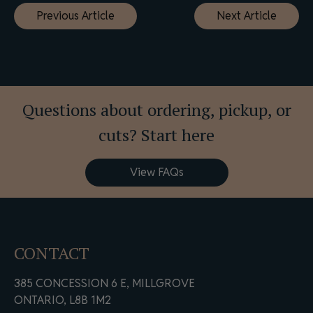
Previous Article
Next Article
navigation
Questions about ordering, pickup, or
cuts? Start here
View FAQs
CONTACT
385 CONCESSION 6 E, MILLGROVE
ONTARIO, L8B 1M2