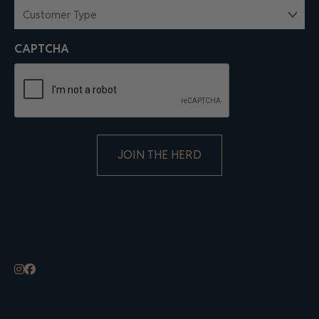
CUSTOMER
TYPE
(REQUIRED)
CAPTCHA
ALTERNATIVE: