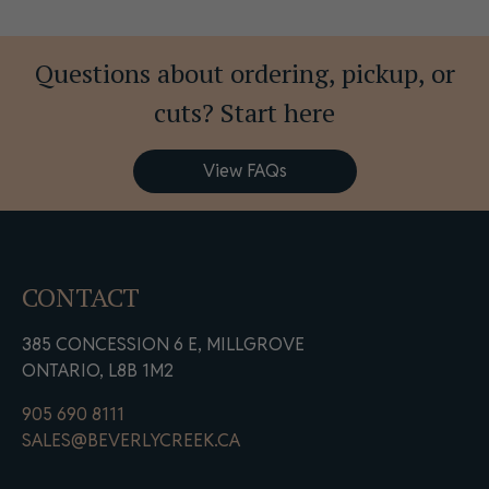
Questions about ordering, pickup, or
cuts? Start here
View FAQs
CONTACT
385 CONCESSION 6 E, MILLGROVE
ONTARIO, L8B 1M2
905 690 8111
SALES@BEVERLYCREEK.CA