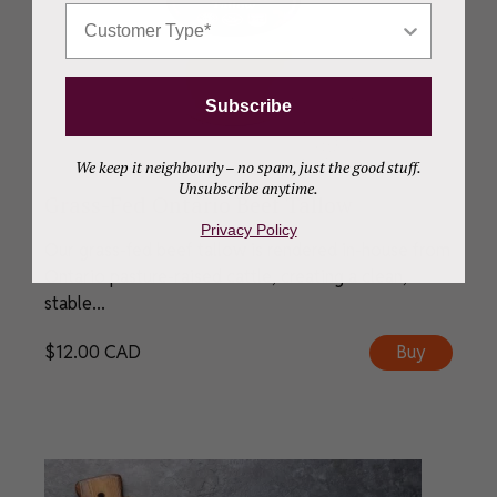
Who Are You Shopping For?
Subscribe
We keep it neighbourly – no spam, just the good stuff.
Unsubscribe anytime.
Grass-Fed Ontario Beef Tallow
Privacy Policy
Our grass-fed beef tallow is rendered in-house from
Ontario pasture-raised cattle, creating a clean,
stable...
$
12.00
CAD
Buy