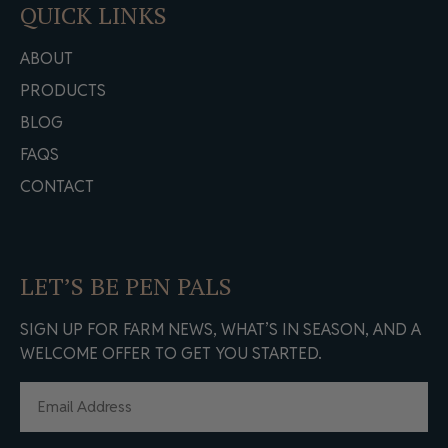
QUICK LINKS
ABOUT
PRODUCTS
BLOG
FAQS
CONTACT
LET’S BE PEN PALS
SIGN UP FOR FARM NEWS, WHAT’S IN SEASON, AND A
WELCOME OFFER TO GET YOU STARTED.
EMAIL
(REQUIRED)