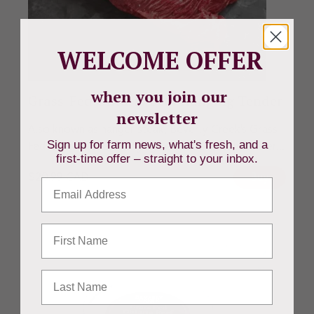
WELCOME OFFER
when you join our
Grass-Fed Ontario Beef Hanging Tender
newsletter
Also known as hanger steak, Beverly Creek's Grass-
Sign up for farm news, what's fresh, and a
Fed Ontario Beef Hanging Tender is a sought-after...
first-time offer – straight to your inbox.
$
20.99
CAD
Buy
Email
First Name
Last Name