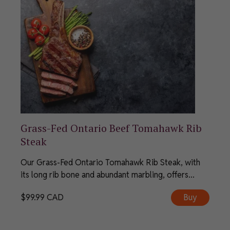
Grass-Fed Ontario Beef Tomahawk Rib
Steak
Our Grass-Fed Ontario Tomahawk Rib Steak, with
its long rib bone and abundant marbling, offers...
$
99.99
CAD
Buy