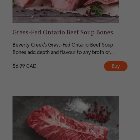
Grass-Fed Ontario Beef Soup Bones
Beverly Creek's Grass-Fed Ontario Beef Soup
Bones add depth and flavour to any broth or...
$
6.99
CAD
Buy