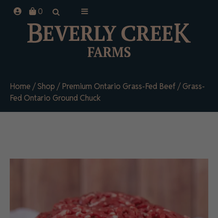
Skip
0
to
content
Home
/
Shop
/
Premium Ontario Grass-Fed Beef
/ Grass-
Fed Ontario Ground Chuck