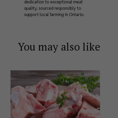
dedication to exceptional meat
quality, sourced responsibly to
support local farming in Ontario.
You may also like