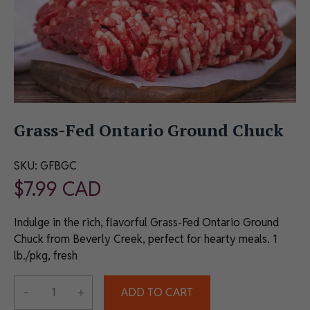
Grass-Fed Ontario Ground Chuck
SKU:
GFBGC
$
7.99
CAD
Indulge in the rich, flavorful Grass-Fed Ontario Ground
Chuck from Beverly Creek, perfect for hearty meals. 1
lb./pkg, fresh
Alternative:
-
+
ADD TO CART
Grass-