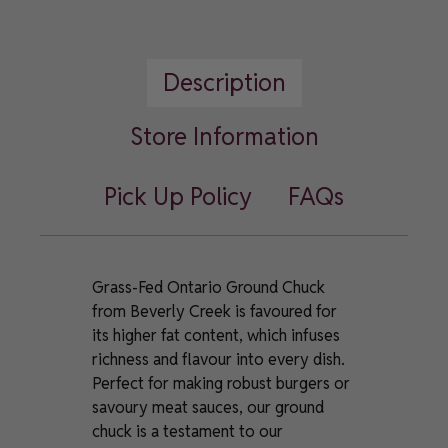
Fed
Ontario
Ground
Description
Chuck
quantity
Store Information
Pick Up Policy
FAQs
Grass-Fed Ontario Ground Chuck
from Beverly Creek is favoured for
its higher fat content, which infuses
richness and flavour into every dish.
Perfect for making robust burgers or
savoury meat sauces, our ground
chuck is a testament to our