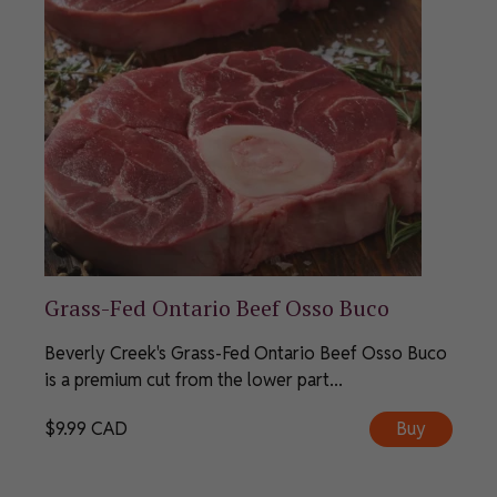
Grass-Fed Ontario Beef Osso Buco
Beverly Creek's Grass-Fed Ontario Beef Osso Buco
is a premium cut from the lower part...
$
9.99
CAD
Buy