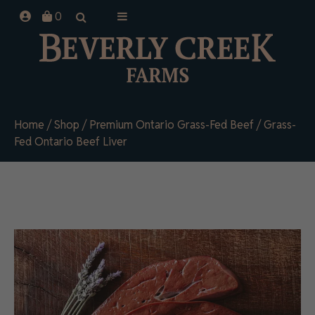
Skip
0
to
content
Home
/
Shop
/
Premium Ontario Grass-Fed Beef
/ Grass-
Fed Ontario Beef Liver