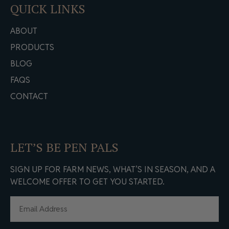
QUICK LINKS
ABOUT
PRODUCTS
BLOG
FAQS
CONTACT
LET’S BE PEN PALS
SIGN UP FOR FARM NEWS, WHAT’S IN SEASON, AND A
WELCOME OFFER TO GET YOU STARTED.
EMAIL
(REQUIRED)