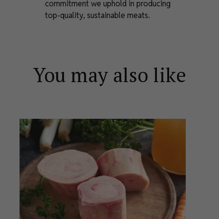
commitment we uphold in producing
top-quality, sustainable meats.
You may also like