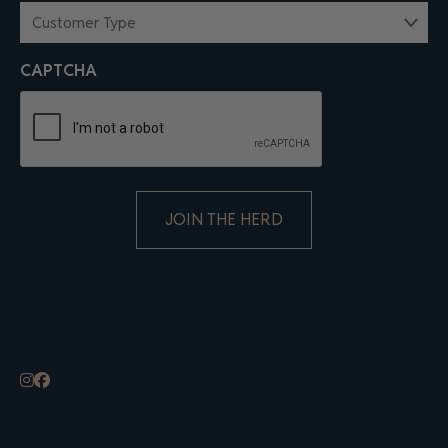
CUSTOMER
TYPE
(REQUIRED)
CAPTCHA
ALTERNATIVE: