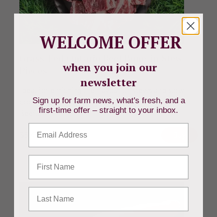
WELCOME OFFER
Grass-Fed Ontario Beef Bone-in Stew
when you join our
Pieces
newsletter
Ideal for enriching the flavour of stews and slow-
Sign up for farm news, what's fresh, and a
cooked dishes, Beverly Creek's Grass-Fed Ontario
first-time offer – straight to your inbox.
Beef...
Email
$
8.49
CAD
Buy
First Name
Last Name