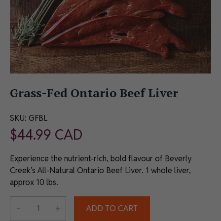
Grass-Fed Ontario Beef Liver
SKU:
GFBL
$
44.99
CAD
Experience the nutrient-rich, bold flavour of Beverly
Creek’s All-Natural Ontario Beef Liver. 1 whole liver,
approx 10 lbs.
Alternative:
-
+
ADD TO CART
Grass-