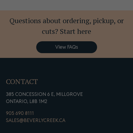
Questions about ordering, pickup, or
cuts? Start here
View FAQs
CONTACT
385 CONCESSION 6 E, MILLGROVE
ONTARIO, L8B 1M2
905 690 8111
SALES@BEVERLYCREEK.CA