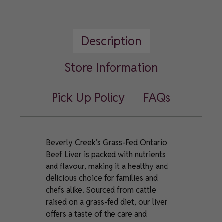
Fed
Ontario
Beef
Description
Liver
quantity
Store Information
Pick Up Policy
FAQs
Beverly Creek’s Grass-Fed Ontario
Beef Liver is packed with nutrients
and flavour, making it a healthy and
delicious choice for families and
chefs alike. Sourced from cattle
raised on a grass-fed diet, our liver
offers a taste of the care and