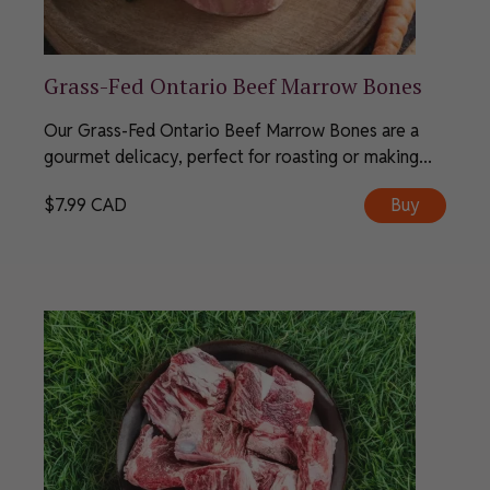
Grass-Fed Ontario Beef Marrow Bones
Our Grass-Fed Ontario Beef Marrow Bones are a
gourmet delicacy, perfect for roasting or making...
$
7.99
CAD
Buy