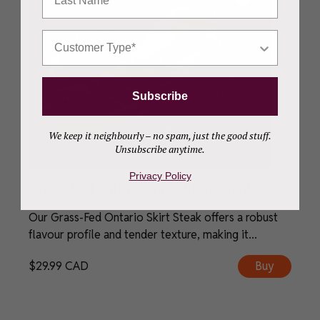
Who Are You Shopping For?
Subscribe
We keep it neighbourly – no spam, just the good stuff.
Unsubscribe anytime.
Privacy Policy
Grass-Fed Ontario Beef Skirt Steak
Our Grass-Fed Ontario Skirt Steak offers a robust
flavour profile and tender texture, making it...
$
29.99
CAD
Buy