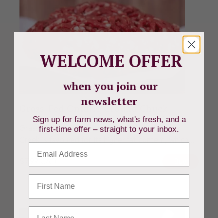
WELCOME OFFER
when you join our
newsletter
Grass-Fed Ontario Ground Chuck
Sign up for farm news, what's fresh, and a
Grass-Fed Ontario Ground Chuck from Beverly
first-time offer – straight to your inbox.
Creek is favoured for its higher fat content, which...
Email
$
7.99
CAD
Buy
First Name
Last Name