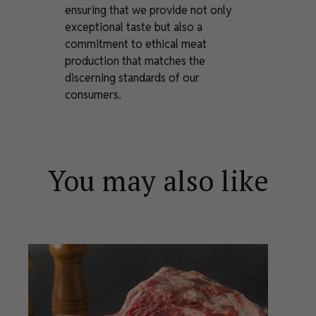
ensuring that we provide not only
exceptional taste but also a
commitment to ethical meat
production that matches the
discerning standards of our
consumers.
You may also like