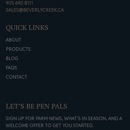
905 690 8111
SALES@BEVERLYCREEK.CA
QUICK LINKS
ABOUT
PRODUCTS
BLOG
FAQS
CONTACT
LET’S BE PEN PALS
SIGN UP FOR FARM NEWS, WHAT’S IN SEASON, AND A
WELCOME OFFER TO GET YOU STARTED.