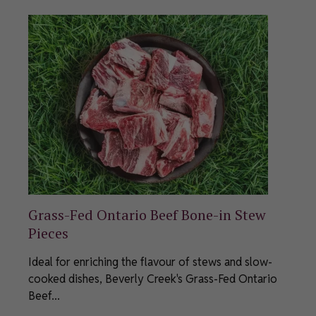
Grass-Fed Ontario Beef Bone-in Stew
Pieces
Ideal for enriching the flavour of stews and slow-
cooked dishes, Beverly Creek's Grass-Fed Ontario
Beef...