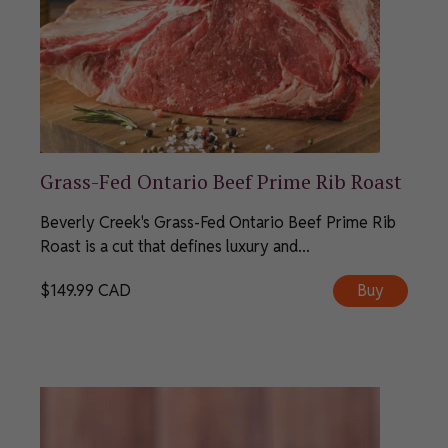
Grass-Fed Ontario Beef Prime Rib Roast
Beverly Creek's Grass-Fed Ontario Beef Prime Rib
Roast is a cut that defines luxury and...
$
149.99
CAD
Buy