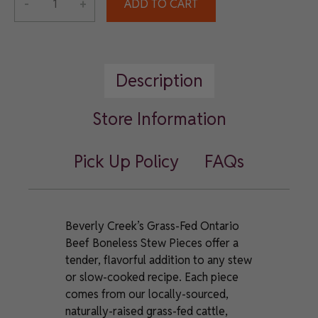
-
+
ADD TO CART
Grass-
Fed
Ontario
Beef
Description
Boneless
Stew
Pieces
Store Information
quantity
Pick Up Policy
FAQs
Beverly Creek’s Grass-Fed Ontario
Beef Boneless Stew Pieces offer a
tender, flavorful addition to any stew
or slow-cooked recipe. Each piece
comes from our locally-sourced,
naturally-raised grass-fed cattle,