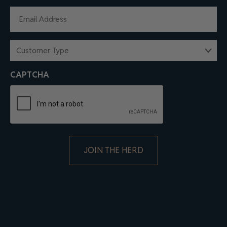
EMAIL
(REQUIRED)
CUSTOMER
TYPE
(REQUIRED)
CAPTCHA
ALTERNATIVE: