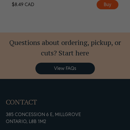
$
8.49
CAD
Buy
Questions about ordering, pickup, or
cuts? Start here
View FAQs
CONTACT
385 CONCESSION 6 E, MILLGROVE
ONTARIO, L8B 1M2