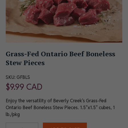
Grass-Fed Ontario Beef Boneless
Stew Pieces
SKU:
GFBLS
$
9.99
CAD
Enjoy the versatility of Beverly Creek’s Grass-Fed
Ontario Beef Boneless Stew Pieces. 1.5”x1.5” cubes, 1
lb./pkg
Alternative: