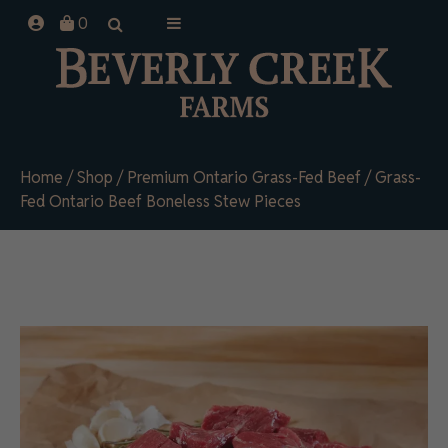
Skip
0
to
content
Home
/
Shop
/
Premium Ontario Grass-Fed Beef
/ Grass-
Fed Ontario Beef Boneless Stew Pieces