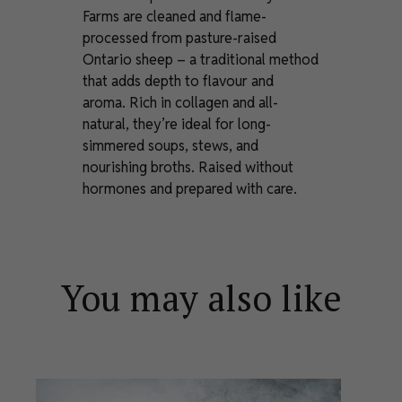
Farms are cleaned and flame-
processed from pasture-raised
Ontario sheep – a traditional method
that adds depth to flavour and
aroma. Rich in collagen and all-
natural, they’re ideal for long-
simmered soups, stews, and
nourishing broths. Raised without
hormones and prepared with care.
You may also like