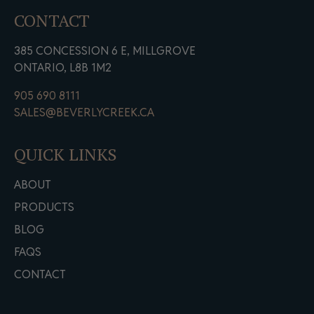
CONTACT
385 CONCESSION 6 E, MILLGROVE
ONTARIO, L8B 1M2
905 690 8111
SALES@BEVERLYCREEK.CA
QUICK LINKS
ABOUT
PRODUCTS
BLOG
FAQS
CONTACT