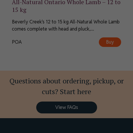
All-Natural Ontario Whole Lamb – 12 to
15 kg
Beverly Creek's 12 to 15 kg All-Natural Whole Lamb
comes complete with head and pluck,...
POA
Buy
Questions about ordering, pickup, or
cuts? Start here
View FAQs