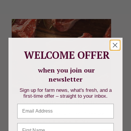
WELCOME OFFER
when you join our
newsletter
Sign up for farm news, what's fresh, and a
first-time offer – straight to your inbox.
All-Natural Ontario Lamb Loin Chops
Email
Our All-Natural Ontario Lamb Loin Chops are cut
from the waist of the lamb, offering...
First Name