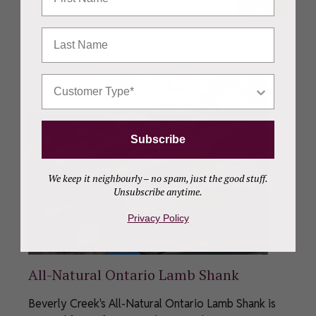
$
15.99
CAD
Buy
Last Name
Who Are You Shopping For?
Subscribe
We keep it neighbourly – no spam, just the good stuff.
Unsubscribe anytime.
Privacy Policy
All-Natural Ontario Lamb Shank
Beverly Creek's All-Natural Ontario Lamb Shank is