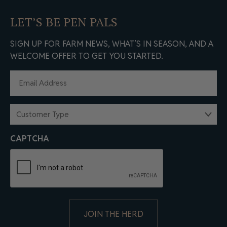
LET’S BE PEN PALS
SIGN UP FOR FARM NEWS, WHAT’S IN SEASON, AND A
WELCOME OFFER TO GET YOU STARTED.
EMAIL
(REQUIRED)
CUSTOMER
TYPE
(REQUIRED)
CAPTCHA