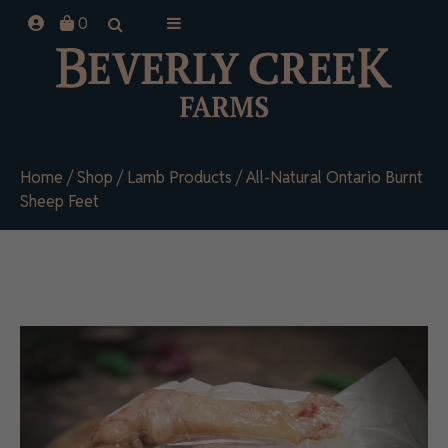
Skip
0
to
content
Home
/
Shop
/
Lamb Products
/ All-Natural Ontario Burnt
Sheep Feet