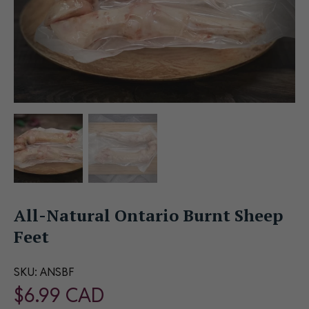
All-Natural Ontario Burnt Sheep
Feet
SKU:
ANSBF
$
6.99
CAD