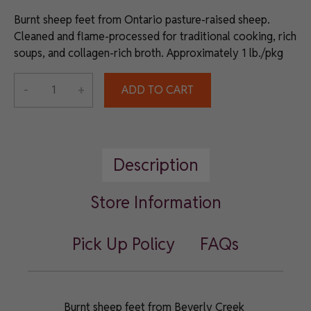
Burnt sheep feet from Ontario pasture-raised sheep.
Cleaned and flame-processed for traditional cooking, rich
soups, and collagen-rich broth. Approximately 1 lb./pkg
Alternative:
-
+
ADD TO CART
All-
Natural
Ontario
Burnt
Description
Sheep
Feet
quantity
Store Information
Pick Up Policy
FAQs
Burnt sheep feet from Beverly Creek