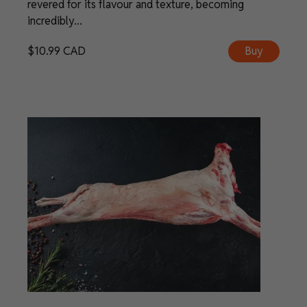
revered for its flavour and texture, becoming
incredibly...
$
10.99
CAD
Buy