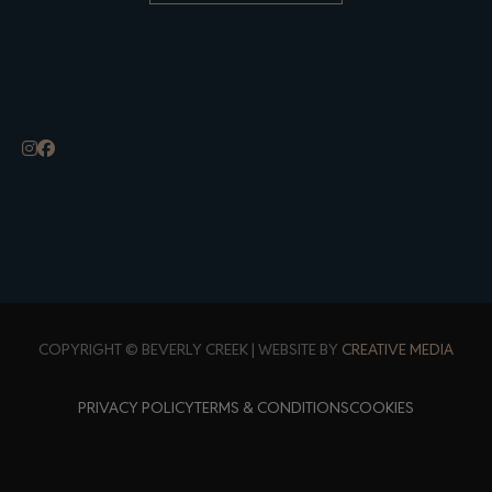
ALTERNATIVE:
COPYRIGHT © BEVERLY CREEK | WEBSITE BY
CREATIVE MEDIA
PRIVACY POLICY
TERMS & CONDITIONS
COOKIES