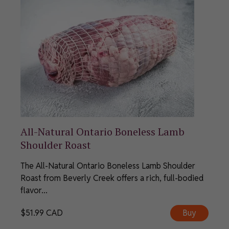
All-Natural Ontario Boneless Lamb
Shoulder Roast
The All-Natural Ontario Boneless Lamb Shoulder
Roast from Beverly Creek offers a rich, full-bodied
flavor...
$
51.99
CAD
Buy