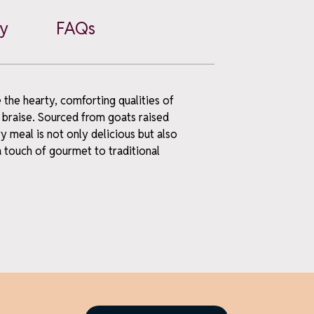
cy
FAQs
the hearty, comforting qualities of
 braise. Sourced from goats raised
y meal is not only delicious but also
a touch of gourmet to traditional