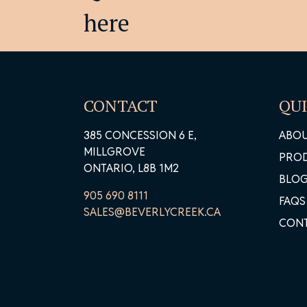
Pr
here
CONTACT
QUI
385 CONCESSION 6 E,
ABO
MILLGROVE
PRO
ONTARIO, L8B 1M2
BLO
905 690 8111
FAQS
SALES@BEVERLYCREEK.CA
CON