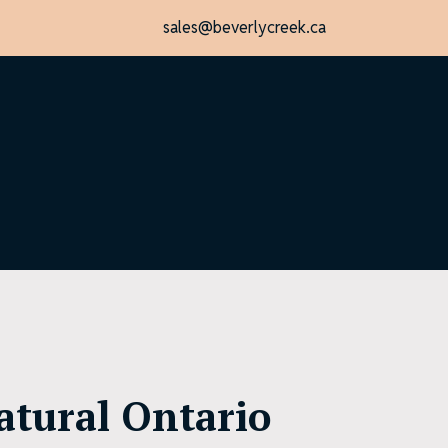
sales@beverlycreek.ca
atural Ontario