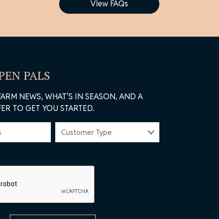
View FAQs
 PEN PALS
FARM NEWS, WHAT’S IN SEASON, AND A
ER TO GET YOU STARTED.
CUSTOMER
TYPE
(REQUIRED)