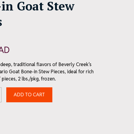
in Goat Stew
s
AD
deep, traditional flavors of Beverly Creek’s
ario Goat Bone-in Stew Pieces, ideal for rich
 pieces, 2 lbs./pkg, frozen.
ADD TO CART