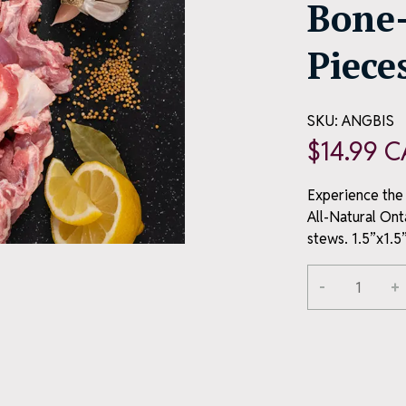
Bone-
Piece
SKU:
ANGBIS
$
14.99
C
Experience the 
All-Natural Ont
stews. 1.5”x1.5”
Alternative:
-
+
All-
ME OFFER
Natural
Ontario
Bone-
ou join our
in
Goat