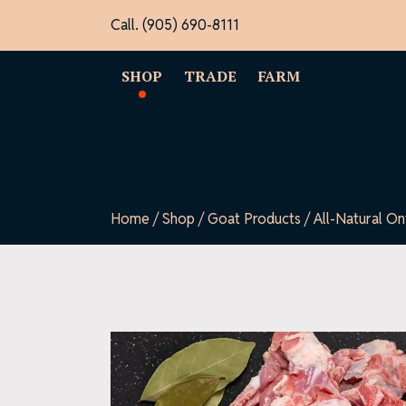
Skip
Call. (905) 690-8111
to
content
SHOP
TRADE
FARM
Home
/
Shop
/
Goat Products
/ All-Natural O