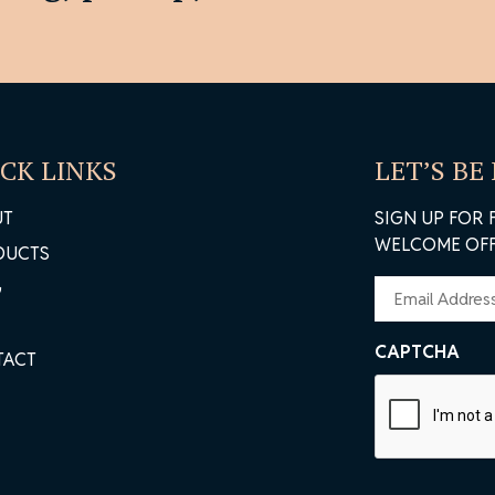
ivacy Policy
CK LINKS
LET’S BE
UT
SIGN UP FOR 
WELCOME OFF
DUCTS
EMAIL
G
(REQUIRED)
CAPTCHA
TACT