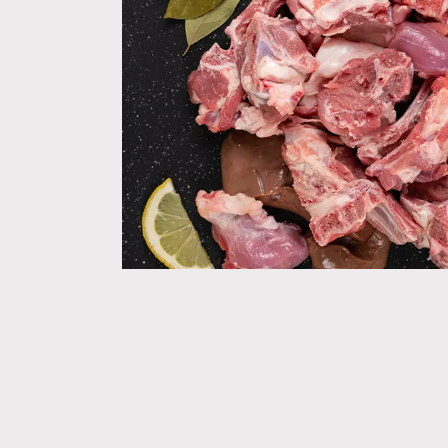
WELCO
when y