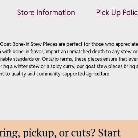
wsletter
Stew
Store Information
Pick Up Poli
Pieces
news, what's fresh, and a
quantity
 – straight to your inbox.
 Goat Bone-in Stew Pieces are perfect for those who appreciate 
h with bone-in flavor, impart an unmatched depth to any stew or
inable standards on Ontario farms, these pieces ensure that ever
ing a winter stew or a spicy curry, our goat stew pieces bring 
 to quality and community-supported agriculture.
ubscribe
y – no spam, just the good stuff.
scribe anytime.
ing, pickup, or cuts? Start