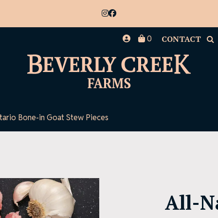
0
CONTACT
ntario Bone-in Goat Stew Pieces
All-N