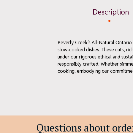
ne
Description
Sign up for farm 
first-time offer
Email
Beverly Creek’s All-Natural Ontario
slow-cooked dishes. These cuts, ric
First Name
under our rigorous ethical and susta
responsibly crafted. Whether simmer
cooking, embodying our commitment
Last Name
S
We keep it neighbourl
Unsub
Questions about order