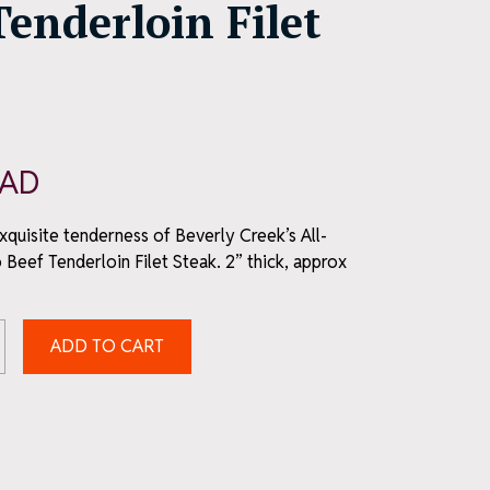
Tenderloin Filet
AD
exquisite tenderness of Beverly Creek’s All-
 Beef Tenderloin Filet Steak. 2” thick, approx
ADD TO CART