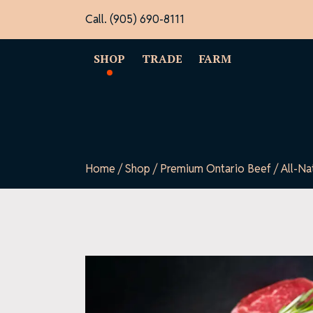
Skip
Call. (905) 690-8111
to
content
SHOP
TRADE
FARM
Home
/
Shop
/
Premium Ontario Beef
/ All-Na