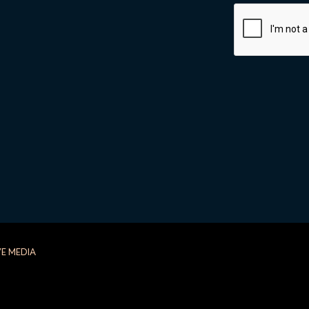
ALTERNATIVE:
VE MEDIA