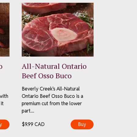
o
All-Natural Ontario
Beef Osso Buco
Beverly Creek's All-Natural
with
Ontario Beef Osso Buco is a
it
premium cut from the lower
part...
y
$
9.99
CAD
Buy