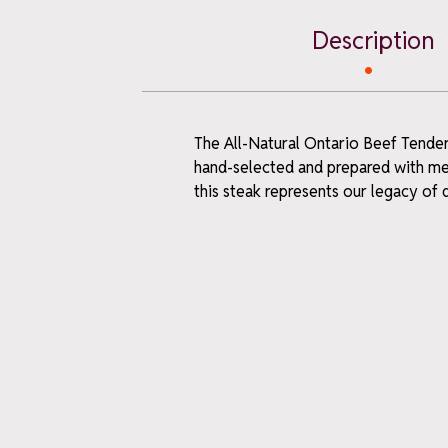
Description
The All-Natural Ontario Beef Tenderl
WELCO
hand-selected and prepared with meti
this steak represents our legacy of
when y
ne
Sign up for farm 
first-time offer
Email