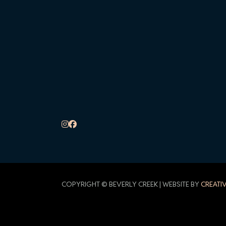
COPYRIGHT © BEVERLY CREEK | WEBSITE BY
CREATI