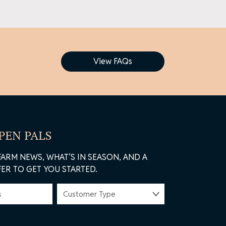
View FAQs
 PEN PALS
FARM NEWS, WHAT’S IN SEASON, AND A
ER TO GET YOU STARTED.
CUSTOMER
TYPE
(REQUIRED)