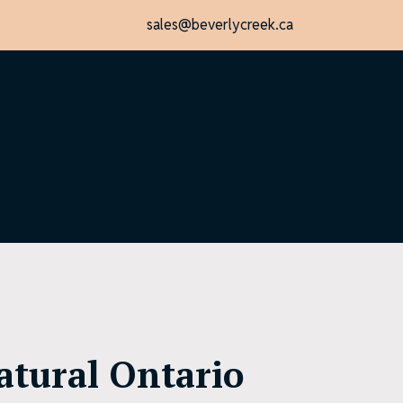
sales@beverlycreek.ca
atural Ontario