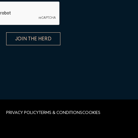
PRIVACY POLICY
TERMS & CONDITIONS
COOKIES