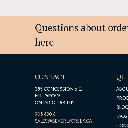
Questions about order
here
CONTACT
QUI
385 CONCESSION 6 E,
ABO
MILLGROVE
PRO
ONTARIO, L8B 1M2
BLO
905 690 8111
FAQS
SALES@BEVERLYCREEK.CA
CON