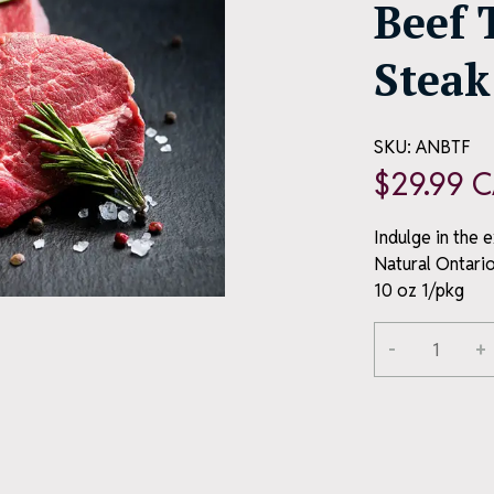
Beef 
Steak
SKU:
ANBTF
$
29.99
C
Indulge in the 
Natural Ontario
10 oz 1/pkg
Alternative:
-
+
All-
Natural
Ontario
Beef
Tenderloin
Filet