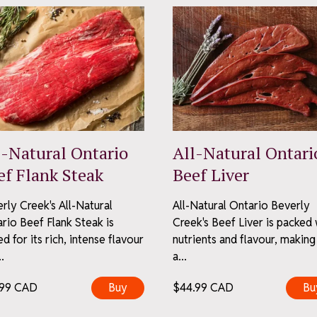
ubscribe
l-Natural Ontario
All-Natural Ontari
y – no spam, just the good stuff.
ef Flank Steak
Beef Liver
scribe anytime.
ivacy Policy
rly Creek's All-Natural
All-Natural Ontario Beverly
rio Beef Flank Steak is
Creek's Beef Liver is packed 
ed for its rich, intense flavour
nutrients and flavour, making 
.
a...
.99
CAD
Buy
$
44.99
CAD
Bu