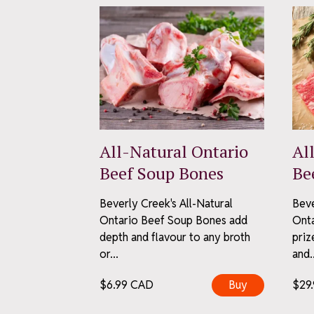
First Name
Last Name
S
All-Natural Ontario
Al
We keep it neighbourl
Beef Soup Bones
Be
Unsub
Pr
Beverly Creek's All-Natural
Beve
Ontario Beef Soup Bones add
Onta
depth and flavour to any broth
priz
or...
and..
$
6.99
CAD
Buy
$
29