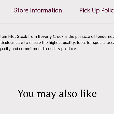
Steak
Store Information
Pick Up Poli
quantity
oin Filet Steak from Beverly Creek is the pinnacle of tenderness 
ME OFFER
culous care to ensure the highest quality. Ideal for special oc
 quality and commitment to quality produce.
ou join our
wsletter
news, what's fresh, and a
You may also like
 – straight to your inbox.