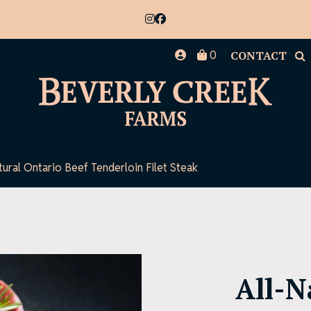
0
CONTACT
tural Ontario Beef Tenderloin Filet Steak
All-N