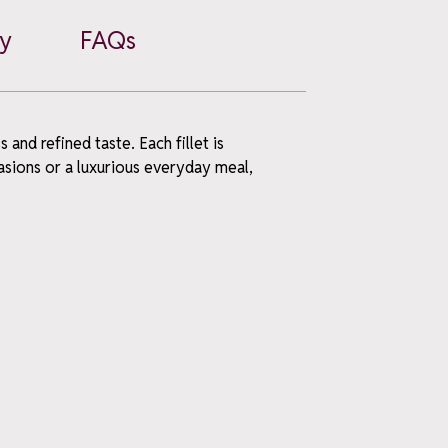
cy
FAQs
and refined taste. Each fillet is
casions or a luxurious everyday meal,