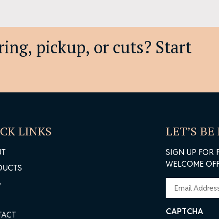
ing, pickup, or cuts? Start
CK LINKS
LET’S BE
UT
SIGN UP FOR 
WELCOME OFF
DUCTS
EMAIL
G
(REQUIRED)
CAPTCHA
TACT